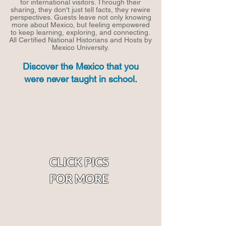
for international visitors. Through their
sharing, they don't just tell facts, they rewire
perspectives. Guests leave not only knowing
more about Mexico, but feeling empowered
to keep learning, exploring, and connecting.
All
Certified National Historians and Hosts by
Mexico University.
Discover the Mexico that you
were never taught in school.
CLICK PICS
FOR MORE