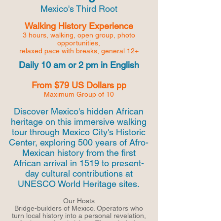
Mexico's Third Root
Walking History Experience
3 hours, walking, open group,
photo
opportunities,
relaxed pace with breaks, general 12+
Daily 10 am or 2 pm in English
From $79 US Dollars pp
Maximum Group of 10
Discover Mexico's hidden African
heritage on this immersive walking
tour through Mexico City's Historic
Center, exploring 500 years of Afro-
Mexican history from the first
African arrival in 1519 to present-
day cultural contributions at
UNESCO World Heritage sites.
Our Hosts
Bridge-builders of Mexico. Operators who
turn local history into a personal revelation,