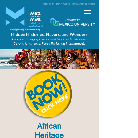
Install as an App?
> Add to Home Screen on Mobile
Hidden Histories, Flavors, and Wonders
Award-winning experiences
led by expert historians.
Beyond landmarks.
Pure HI (Human Intelligence).
African
Heritage