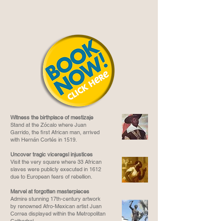
Witness the birthplace of mestizaje
Stand at the Zócalo where Juan
Garrido, the first African man, arrived
with Hernán Cortés in 1519.
Uncover tragic viceregsl injustices
Visit the very square where 33 African
slaves were publicly executed in 1612
due to European fears of rebellion.
Marvel at forgotten masterpieces
Admire stunning 17th-century artwork
by renowned Afro-Mexican artist Juan
Correa displayed within the Metropolitan