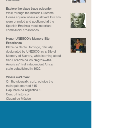
Cathedral.
Explore the slave trade epicenter
Walk through the historic Customs
House square where enslaved Africans
were branded and auctioned at the
Spanish Empire's most important
commercial crossroads.
Honor UNESCO's Memory Site
Experience
Plaza de Santo Domingo, officially
designated by UNESCO as a Site of
Memory of Slavery, while learning about
San Lorenzo de los Negros—the
Americas' first independent African
state established in 1620.
Where we’ll meet
On the sidewalk, curb, outside the
main gate marked #15
República de Argentina 15
Centro Histórico
Ciudad de México​