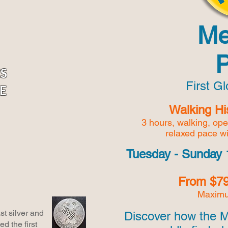
Me
CS
First G
E
Walking Hi
3 hours, walking, op
relaxed pace w
Tuesday - Sunday 
From $79
Maximu
t silver and
Discover how the 
d the first