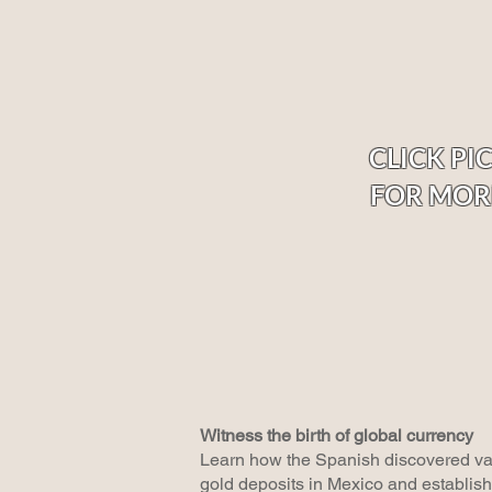
CLICK PI
FOR MOR
Witness the birth of global currency
Learn how the Spanish discovered vas
gold deposits in Mexico and establishe