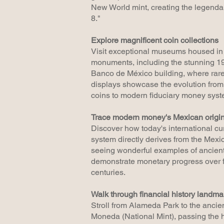
New World mint, creating the legenda
8."
Explore magnificent coin collections
Visit exceptional museums housed in 
monuments, including the stunning 1
Banco de México building, where rar
displays showcase the evolution from
coins to modern fiduciary money syst
Trace modern money's Mexican origi
Discover how today's international cu
system directly derives from the Mexi
seeing wonderful examples of ancient
demonstrate monetary progress over f
centuries.
Walk through financial history landma
Stroll from Alameda Park to the anci
Moneda (National Mint), passing the h