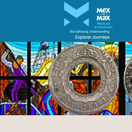
Explorer Journeys