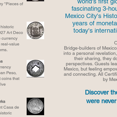
world's first g
ry "Pieces of
fascinating 3-ho
Mexico City's Histo
years of moneta
historic
today's internat
927 Art Deco
e currency
O
 real-value
Bridge-builders of Mexico
ems.
into a personal revelation,
their sharing, they do
ns
perspectives. Guests le
rrency
Mexico, but feeling empow
can Peso,
and connecting. All
Certif
 coins that
by Mex
ive
Discover th
were never 
rks
ent Casa de
istoric