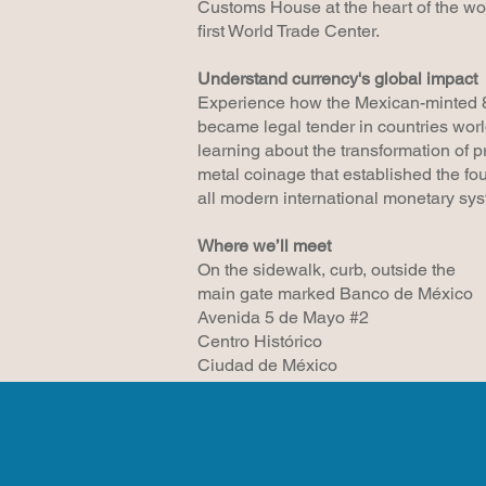
Customs House at the heart of the wor
first World Trade Center.
Understand currency's global impact
Experience how the Mexican-minted 
became legal tender in countries wor
learning about the transformation of p
metal coinage that established the fou
all modern international monetary sy
Where we’ll meet
On the sidewalk, curb, outside the
main gate marked Banco de México
Avenida 5 de Mayo #2
Centro Histórico
Ciudad de México​