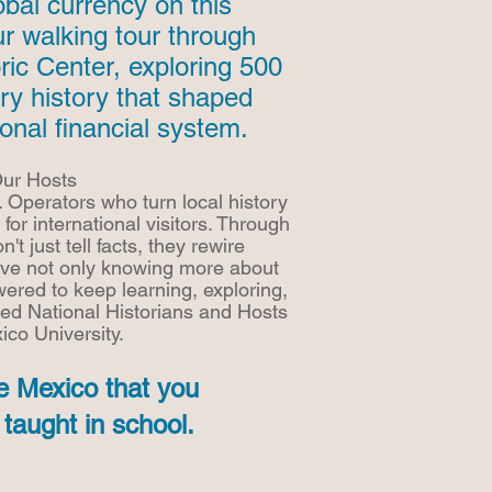
lobal currency on this
ur walking tour through
ric Center, exploring 500
ry history that shaped
ional financial system.
ur Hosts
. Operators who turn local history
 for international visitors. Through
n't just tell facts, they rewire
ave not only knowing more about
ered to keep learning, exploring,
ied National Historians and Hosts
ico University.
e Mexico that you
taught in school.