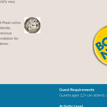
ld's very
8-Real coins
ldwide,
recious
ndation for
stems.
Guest Requirements
Guests ages 12+ can attend, u
Activity Level