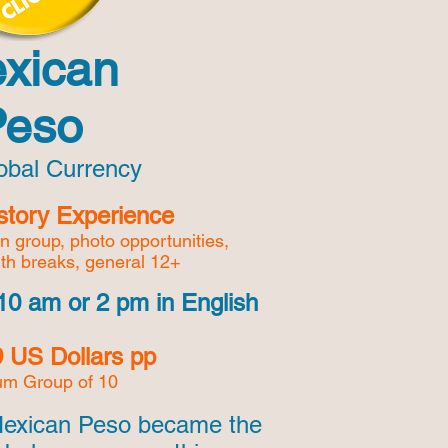
xican
Peso
lobal Currency
story Experience
en group,
photo opportunities,
ith breaks, general 12+
10 am or 2 pm in English
 US Dollars pp
m Group of 10
Mexican Peso became the