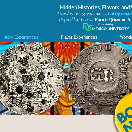
Hidden Histories, Flavors, an
Award-winning experiences
led by exper
Beyond landmarks.
Pure HI (Human Int
History Experiences
Flavor Experiences
Wonde