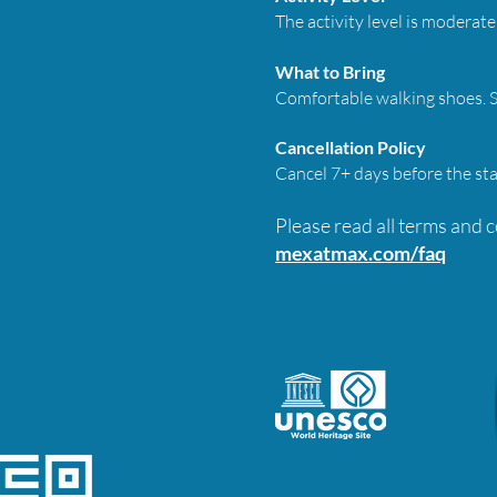
The activity level is moderate 
What to Bring
Comfortable walking shoes. Su
Cancellation Policy
Cancel 7+ days before the sta
Please read all terms and 
mexatmax.com/faq