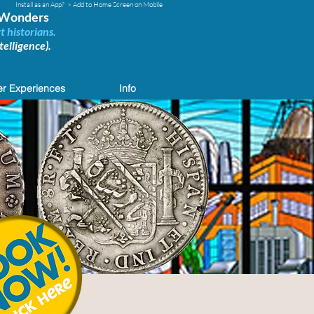
Install as an App?
> Add to Home Screen on Mobile
d Wonders
t historians.
elligence).
r Experiences
Info