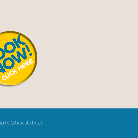
p to 10 guests total.