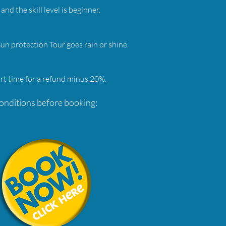
and the skill level is beginner.
n protection Tour goes rain or shine.
rt time for a refund minus 20%.
conditions before booking: