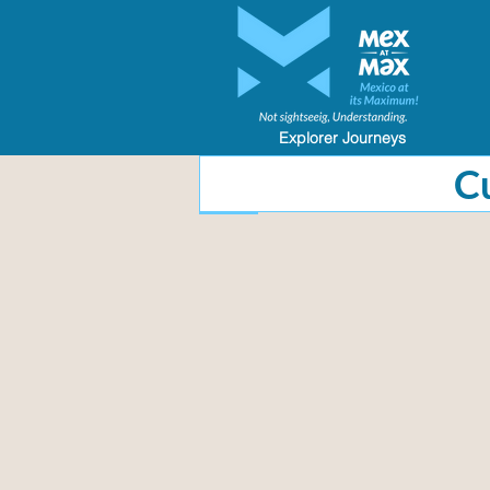
Explorer Journeys
​