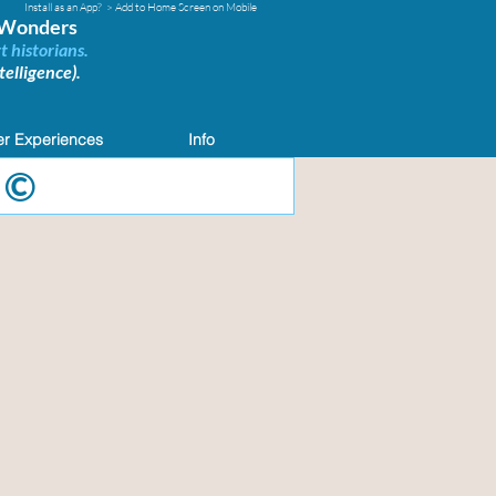
Install as an App?
> Add to Home Screen on Mobile
d Wonders
t historians.
elligence).
r Experiences
Info
 ©