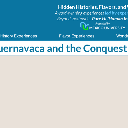
Hidden Histories, Flavors, an
Award-winning experiences
led by exper
Beyond landmarks.
Pure HI (Human Int
History Experiences
Flavor Experiences
Wonde
Cuernavaca and the Conquest