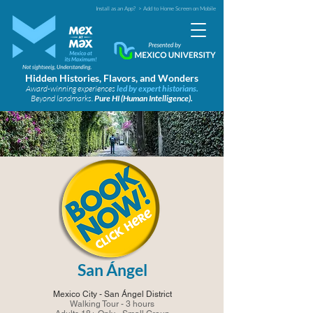
Install as an App?
> Add to Home Screen on Mobile
Hidden Histories, Flavors, and Wonders
Award-winning experiences
led by expert historians.
Beyond landmarks.
Pure HI (Human Intelligence).
San Ángel
Mexico City - San Ángel District
Walking Tour - 3 hours