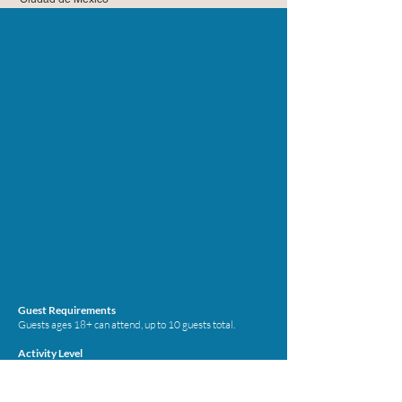
Guest Requirements
Guests ages 18+ can attend, up to 10 guests total.
Activity Level
The activity level is moderate and the skill level is
beginner.