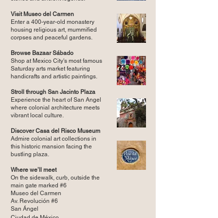
Visit Museo del Carmen
Enter a 400-year-old monastery
housing religious art, mummified
corpses and peaceful gardens.
Browse Bazaar Sábado
Shop at Mexico City's most famous
Saturday arts market featuring
handicrafts and artistic paintings.
Stroll through San Jacinto Plaza
Experience the heart of San Angel
where colonial architecture meets
vibrant local culture.
Discover Casa del Risco Museum
Admire colonial art collections in
this historic mansion facing the
bustling plaza.
Where we’ll meet
On the sidewalk, curb, outside the
main gate marked #6
Museo del Carmen
Av. Revolución #6
San Ángel
Ciudad de México