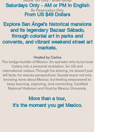
Adults 18+ Only - Small Group
Saturdays Only - AM or PM in English
By Reservation Only
From US $49 Dollars
Explore San Ángel's historical mansions
and its legendary Bazaar Sábado,
through colonial art in parks and
convents, and vibrant weekend street art
markets.
Hosted by Carlos
The bridge-builder of Mexico. An operator who turns local
history into a personal revelation, for US and
international visitors. Through his sharing, he doesn't just
tell facts, he rewires perspectives. Guests leave not only
knowing more about Mexico, but feeling empowered to
keep learning, exploring, and connecting.
Certified
National Historian and Host by Mexico University.
More than a tour,
it's the moment you get Mexico.