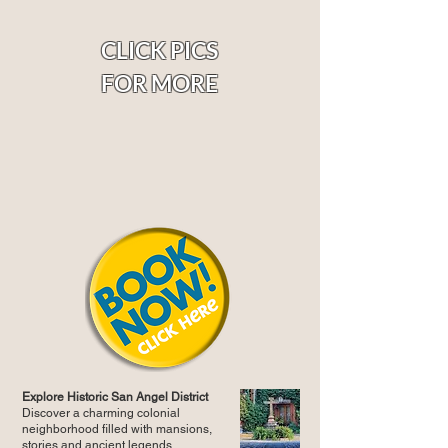
CLICK PICS
FOR MORE
Explore Historic San Angel District
Discover a charming colonial
neighborhood filled with mansions,
stories and ancient legends.