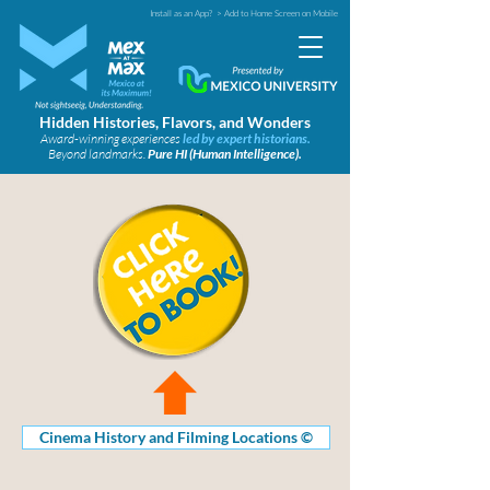
Install as an App?
> Add to Home Screen on Mobile
Hidden Histories, Flavors, and Wonders
Award-winning experiences
led by expert historians.
Beyond landmarks.
Pure HI (Human Intelligence).
Cinema History and Filming Locations ©